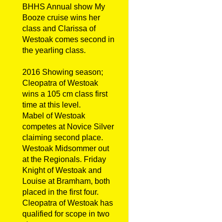
BHHS Annual show My
Booze cruise wins her
class and Clarissa of
Westoak comes second in
the yearling class.
2016 Showing season;
Cleopatra of Westoak
wins a 105 cm class first
time at this level.
Mabel of Westoak
competes at Novice Silver
claiming second place.
Westoak Midsommer out
at the Regionals. Friday
Knight of Westoak and
Louise at Bramham, both
placed in the first four.
Cleopatra of Westoak has
qualified for scope in two