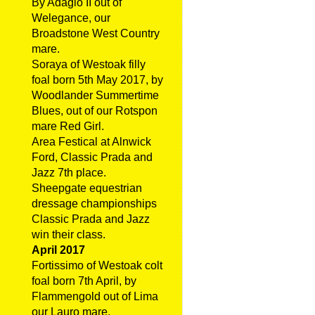
By Adagio II out of
Welegance, our
Broadstone West Country
mare.
Soraya of Westoak filly
foal born 5th May 2017, by
Woodlander Summertime
Blues, out of our Rotspon
mare Red Girl.
Area Festical at Alnwick
Ford, Classic Prada and
Jazz 7th place.
Sheepgate equestrian
dressage championships
Classic Prada and Jazz
win their class.
April 2017
Fortissimo of Westoak colt
foal born 7th April, by
Flammengold out of Lima
our Lauro mare.