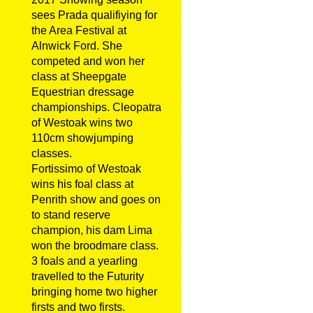
sees Prada qualifiying for
the Area Festival at
Alnwick Ford. She
competed and won her
class at Sheepgate
Equestrian dressage
championships. Cleopatra
of Westoak wins two
110cm showjumping
classes.
Fortissimo of Westoak
wins his foal class at
Penrith show and goes on
to stand reserve
champion, his dam Lima
won the broodmare class.
3 foals and a yearling
travelled to the Futurity
bringing home two higher
firsts and two firsts.