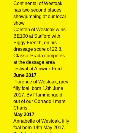
Continental of Westoak
has two second places
showjumping at our local
show.
Carsten of Westoak wins
BE100 at Stafford with
Piggy French, on his
dressage score of 22.3.
Classic Prada competes
at the dessage area
festival at Alnwick Ford.
June 2017
Florence of Westoak, grey
filly foal, born 12th June
2017. By Flammengold,
out of our Corrado I mare
Charis.
May 2017
Annabelle of Westoak, filly
foal born 14th May 2017.