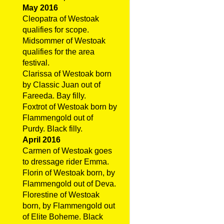
May 2016
Cleopatra of Westoak
qualifies for scope.
Midsommer of Westoak
qualifies for the area
festival.
Clarissa of Westoak born
by Classic Juan out of
Fareeda. Bay filly.
Foxtrot of Westoak born by
Flammengold out of
Purdy. Black filly.
April 2016
Carmen of Westoak goes
to dressage rider Emma.
Florin of Westoak born, by
Flammengold out of Deva.
Florestine of Westoak
born, by Flammengold out
of Elite Boheme. Black