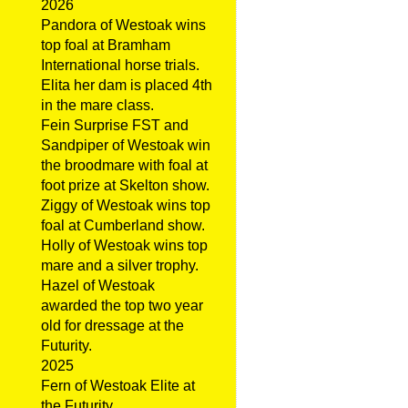
2026
Pandora of Westoak wins
top foal at Bramham
International horse trials.
Elita her dam is placed 4th
in the mare class.
Fein Surprise FST and
Sandpiper of Westoak win
the broodmare with foal at
foot prize at Skelton show.
Ziggy of Westoak wins top
foal at Cumberland show.
Holly of Westoak wins top
mare and a silver trophy.
Hazel of Westoak
awarded the top two year
old for dressage at the
Futurity.
2025
Fern of Westoak Elite at
the Futurity.