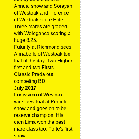
Annual show and Sorayah
of Westoak and Florence
of Westoak score Elite.
Three mares are graded
with Welegance scoring a
huge 8.25.
Futurity at Richmond sees
Annabelle of Westoak top
foal of the day. Two Higher
first and two Firsts.
Classic Prada out
competing BD.
July 2017
Fortissimo of Westoak
wins best foal at Penrith
show and goes on to be
reserve champion. His
dam Lima won the best
mare class too. Forte's first
show.