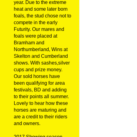
year. Due to the extreme
heat and some later born
foals, the stud chose not to
compete in the early
Futurity. Our mares and
foals were placed at
Bramham and
Northumberland, Wins at
Skelton and Cumberland
shows. With sashes,silver
cups and prize money.
Our sold horses have
been qualifying for area
festivals, BD and adding
to their points all summer.
Lovely to hear how these
horses are maturing and
are a credit to their riders
and owners.
2017 Showing season