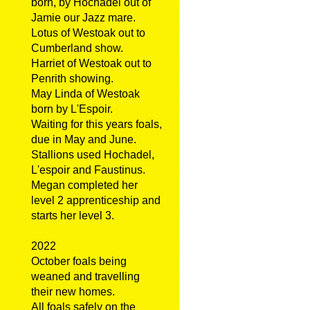
born, by Hochadel out of
Jamie our Jazz mare.
Lotus of Westoak out to
Cumberland show.
Harriet of Westoak out to
Penrith showing.
May Linda of Westoak
born by L'Espoir.
Waiting for this years foals,
due in May and June.
Stallions used Hochadel,
L'espoir and Faustinus.
Megan completed her
level 2 apprenticeship and
starts her level 3.
2022
October foals being
weaned and travelling
their new homes.
All foals safely on the