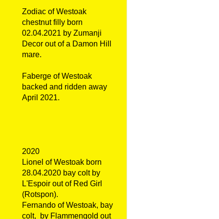
Zodiac of Westoak
chestnut filly born
02.04.2021 by Zumanji
Decor out of a Damon Hill
mare.
Faberge of Westoak
backed and ridden away
April 2021.
2020
Lionel of Westoak born
28.04.2020 bay colt by
L'Espoir out of Red Girl
(Rotspon).
Fernando of Westoak, bay
colt, by Flammengold out