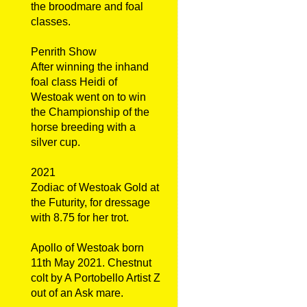
the broodmare and foal
classes.
Penrith Show
After winning the inhand
foal class Heidi of
Westoak went on to win
the Championship of the
horse breeding with a
silver cup.
2021
Zodiac of Westoak Gold at
the Futurity, for dressage
with 8.75 for her trot.
Apollo of Westoak born
11th May 2021. Chestnut
colt by A Portobello Artist Z
out of an Ask mare.