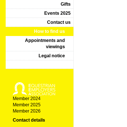
Gifts
Events 2025
Contact us
How to find us
Appointments and
viewings
Legal notice
Member 2024
Member 2025
Member 2026
Contact details