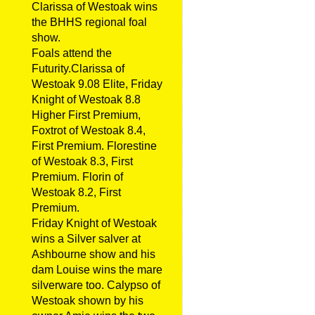
Clarissa of Westoak wins
the BHHS regional foal
show.
Foals attend the
Futurity.Clarissa of
Westoak 9.08 Elite, Friday
Knight of Westoak 8.8
Higher First Premium,
Foxtrot of Westoak 8.4,
First Premium. Florestine
of Westoak 8.3, First
Premium. Florin of
Westoak 8.2, First
Premium.
Friday Knight of Westoak
wins a Silver salver at
Ashbourne show and his
dam Louise wins the mare
silverware too. Calypso of
Westoak shown by his