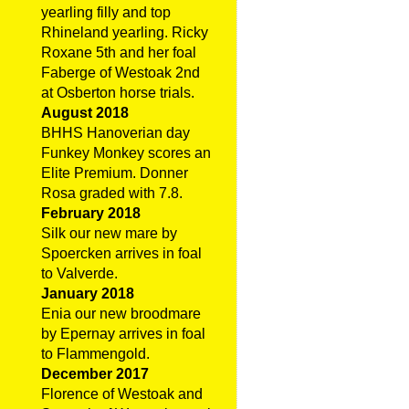
yearling filly and top
Rhineland yearling. Ricky
Roxane 5th and her foal
Faberge of Westoak 2nd
at Osberton horse trials.
August 2018
BHHS Hanoverian day
Funkey Monkey scores an
Elite Premium. Donner
Rosa graded with 7.8.
February 2018
Silk our new mare by
Spoercken arrives in foal
to Valverde.
January 2018
Enia our new broodmare
by Epernay arrives in foal
to Flammengold.
December 2017
Florence of Westoak and