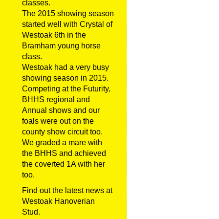
classes.
The 2015 showing season
started well with Crystal of
Westoak 6th in the
Bramham young horse
class.
Westoak had a very busy
showing season in 2015.
Competing at the Futurity,
BHHS regional and
Annual shows and our
foals were out on the
county show circuit too.
We graded a mare with
the BHHS and achieved
the coverted 1A with her
too.
Find out the latest news at
Westoak Hanoverian
Stud.