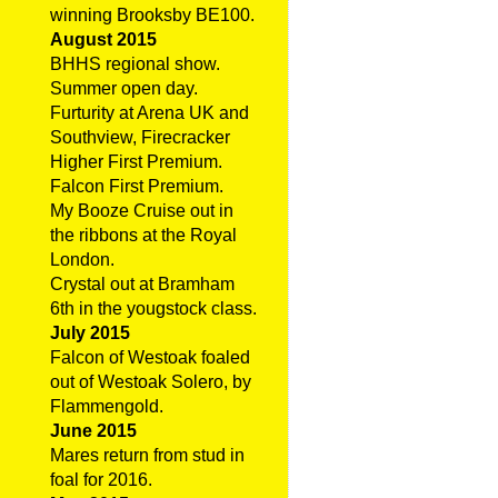
winning Brooksby BE100.
August 2015
BHHS regional show.
Summer open day.
Furturity at Arena UK and
Southview, Firecracker
Higher First Premium.
Falcon First Premium.
My Booze Cruise out in
the ribbons at the Royal
London.
Crystal out at Bramham
6th in the yougstock class.
July 2015
Falcon of Westoak foaled
out of Westoak Solero, by
Flammengold.
June 2015
Mares return from stud in
foal for 2016.