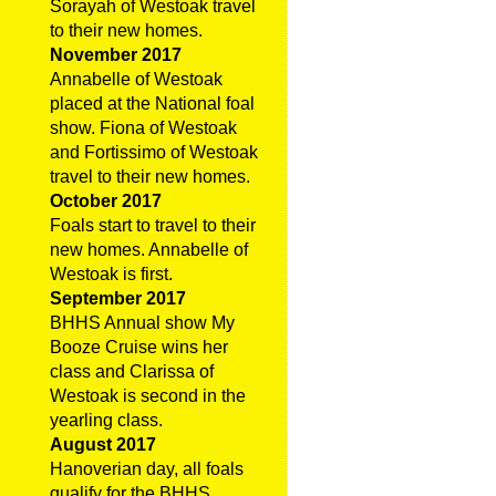
Sorayah of Westoak travel
to their new homes.
November 2017
Annabelle of Westoak
placed at the National foal
show. Fiona of Westoak
and Fortissimo of Westoak
travel to their new homes.
October 2017
Foals start to travel to their
new homes. Annabelle of
Westoak is first.
September 2017
BHHS Annual show My
Booze Cruise wins her
class and Clarissa of
Westoak is second in the
yearling class.
August 2017
Hanoverian day, all foals
qualify for the BHHS