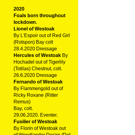
2020
Foals born throughout
lockdown.
Lionel of Westoak
By L'Espoir out of Red Girl
(Rotspon) Bay colt
28.4.2020 Dressage
Hercules of Westoak
By
Hochadel out of Tigerlily
(Totilas) Chestnut, colt.
26.6.2020 Dressage
Fernando of Westoak
By Flammengold out of
Ricky Roxane (Ritter
Remus)
Bay, colt.
29.06.2020. Eventer.
Fusilier of Westoak
By Florin of Westoak out
of Woodlander Desire (Del