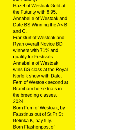
Hazel of Westoak Gold at
the Futurity with 8.95.
Annabelle of Westoak and
Dale BS Winning the A< B
and C.
Frankfurt of Westoak and
Ryan overall Novice BD
winners with 71% and
qualify for Festivals.
Annabelle of Westoak
wins BS class at the Royal
Norfolk show with Dale.
Fern of Westoak second at
Bramham horse trials in
the breeding classes.
2024
Born Fern of Westoak, by
Faustinus out of St Pr St
Belinka K, bay filly.
Born Flashenpost of