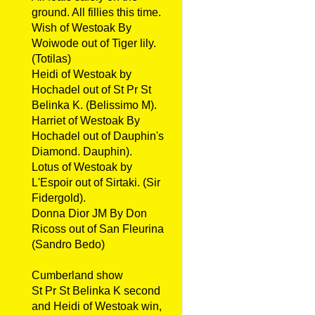
ground. All fillies this time.
Wish of Westoak By
Woiwode out of Tiger lily.
(Totilas)
Heidi of Westoak by
Hochadel out of St Pr St
Belinka K. (Belissimo M).
Harriet of Westoak By
Hochadel out of Dauphin's
Diamond. Dauphin).
Lotus of Westoak by
L'Espoir out of Sirtaki. (Sir
Fidergold).
Donna Dior JM By Don
Ricoss out of San Fleurina
(Sandro Bedo)
Cumberland show
St Pr St Belinka K second
and Heidi of Westoak win,