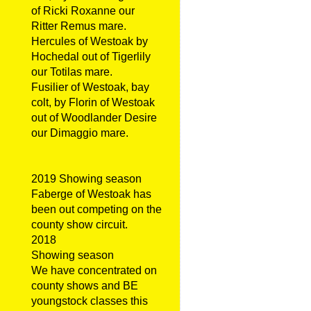
of Ricki Roxanne our
Ritter Remus mare.
Hercules of Westoak by
Hochedal out of Tigerlily
our Totilas mare.
Fusilier of Westoak, bay
colt, by Florin of Westoak
out of Woodlander Desire
our Dimaggio mare.
2019 Showing season
Faberge of Westoak has
been out competing on the
county show circuit.
2018
Showing season
We have concentrated on
county shows and BE
youngstock classes this