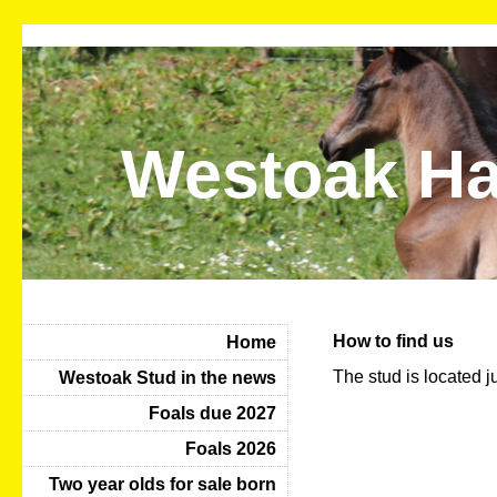
Westoak Ha
How to find us
Home
The stud is located ju
Westoak Stud in the news
Foals due 2027
Foals 2026
Two year olds for sale born