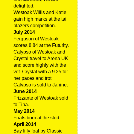
delighted.
Westoak Willis and Katie
gain high marks at the tail
blazers competition.
July 2014
Ferguson of Westoak
scores 8.84 at the Futurity.
Calypso of Westoak and
Crystal travel to Arena UK
and score highly with the
vet. Crystal with a 9.25 for
her paces and trot.
Calypso is sold to Janine.
June 2014
Frizzante of Westoak sold
to Tina.
May 2014
Foals born at the stud.
April 2014
Bay filly foal by Classic