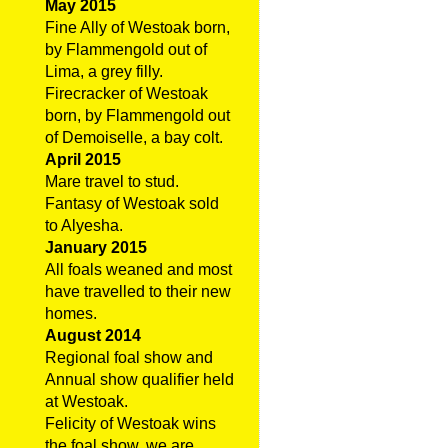
May 2015
Fine Ally of Westoak born,
by Flammengold out of
Lima, a grey filly.
Firecracker of Westoak
born, by Flammengold out
of Demoiselle, a bay colt.
April 2015
Mare travel to stud.
Fantasy of Westoak sold
to Alyesha.
January 2015
All foals weaned and most
have travelled to their new
homes.
August 2014
Regional foal show and
Annual show qualifier held
at Westoak.
Felicity of Westoak wins
the foal show, we are