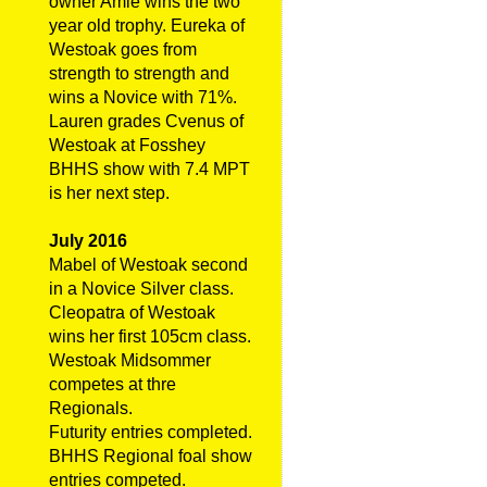
owner Amie wins the two
year old trophy. Eureka of
Westoak goes from
strength to strength and
wins a Novice with 71%.
Lauren grades Cvenus of
Westoak at Fosshey
BHHS show with 7.4 MPT
is her next step.
July 2016
Mabel of Westoak second
in a Novice Silver class.
Cleopatra of Westoak
wins her first 105cm class.
Westoak Midsommer
competes at thre
Regionals.
Futurity entries completed.
BHHS Regional foal show
entries competed.