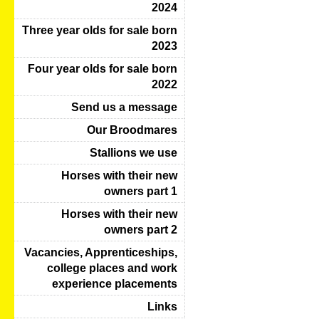
2024
Three year olds for sale born
2023
Four year olds for sale born
2022
Send us a message
Our Broodmares
Stallions we use
Horses with their new
owners part 1
Horses with their new
owners part 2
Vacancies, Apprenticeships,
college places and work
experience placements
Links