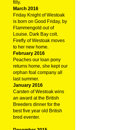
filly.
March 2016
Friday Knight of Westoak
is born on Good Friday, by
Flammengold out of
Louise. Dark Bay colt.
Firefly of Westoak moves
to her new home.
February 2016
Peaches our loan pony
returns home, she kept our
orphan foal company all
last summer.
January 2016
Carsten of Westoak wins
an award at the British
Breeders dinner for the
best five year old British
bred eventer.
December 2015