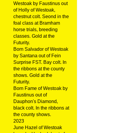
Westoak by Faustinus out
of Holly of Westoak,
chestnut colt. Seond in the
foal class at Bramham
horse trials, breeding
classes. Gold at the
Futurity.
Born Salvador of Westoak
by Santana out of Fein
Surprise FST. Bay colt. In
the ribbons at the county
shows. Gold at the
Futurity.
Born Fame of Westoak by
Faustinus out of
Dauphon's Diamond,
black colt. In the ribbons at
the county shows.
2023
June Hazel of Westoak