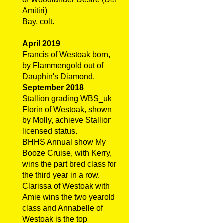
Amitiri)
Bay, colt.
April 2019
Francis of Westoak born,
by Flammengold out of
Dauphin's Diamond.
September 2018
Stallion grading WBS_uk
Florin of Westoak, shown
by Molly, achieve Stallion
licensed status.
BHHS Annual show My
Booze Cruise, with Kerry,
wins the part bred class for
the third year in a row.
Clarissa of Westoak with
Amie wins the two yearold
class and Annabelle of
Westoak is the top