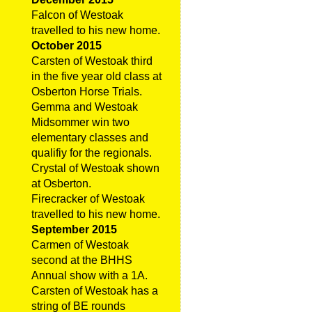
Falcon of Westoak
travelled to his new home.
October 2015
Carsten of Westoak third
in the five year old class at
Osberton Horse Trials.
Gemma and Westoak
Midsommer win two
elementary classes and
qualifiy for the regionals.
Crystal of Westoak shown
at Osberton.
Firecracker of Westoak
travelled to his new home.
September 2015
Carmen of Westoak
second at the BHHS
Annual show with a 1A.
Carsten of Westoak has a
string of BE rounds