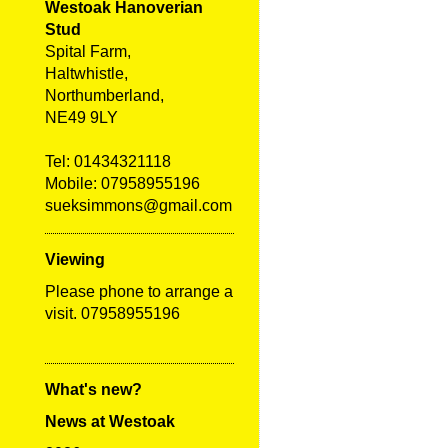
Westoak Hanoverian
Stud
Spital Farm,
Haltwhistle,
Northumberland,
NE49 9LY
Tel:
01434321118
Mobile: 07958955196
sueksimmons@gmail.com
Viewing
Please phone to arrange a
visit. 07958955196
What's new?
News at Westoak