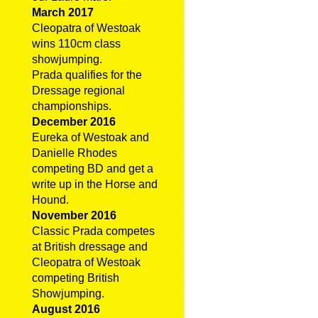
March 2017
Cleopatra of Westoak
wins 110cm class
showjumping.
Prada qualifies for the
Dressage regional
championships.
December 2016
Eureka of Westoak and
Danielle Rhodes
competing BD and get a
write up in the Horse and
Hound.
November 2016
Classic Prada competes
at British dressage and
Cleopatra of Westoak
competing British
Showjumping.
August 2016