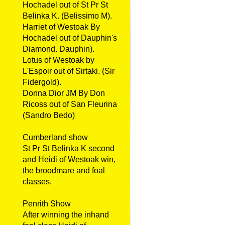
Hochadel out of St Pr St
Belinka K. (Belissimo M).
Harriet of Westoak By
Hochadel out of Dauphin's
Diamond. Dauphin).
Lotus of Westoak by
L'Espoir out of Sirtaki. (Sir
Fidergold).
Donna Dior JM By Don
Ricoss out of San Fleurina
(Sandro Bedo)
Cumberland show
St Pr St Belinka K second
and Heidi of Westoak win,
the broodmare and foal
classes.
Penrith Show
After winning the inhand