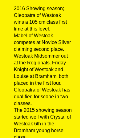
2016 Showing season;
Cleopatra of Westoak
wins a 105 cm class first
time at this level.
Mabel of Westoak
competes at Novice Silver
claiming second place.
Westoak Midsommer out
at the Regionals. Friday
Knight of Westoak and
Louise at Bramham, both
placed in the first four.
Cleopatra of Westoak has
qualified for scope in two
classes.
The 2015 showing season
started well with Crystal of
Westoak 6th in the
Bramham young horse
class.