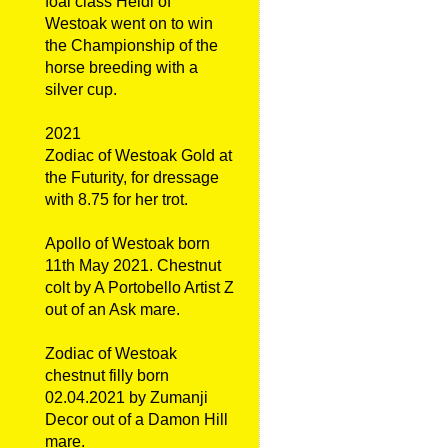
foal class Heidi of
Westoak went on to win
the Championship of the
horse breeding with a
silver cup.
2021
Zodiac of Westoak Gold at
the Futurity, for dressage
with 8.75 for her trot.
Apollo of Westoak born
11th May 2021. Chestnut
colt by A Portobello Artist Z
out of an Ask mare.
Zodiac of Westoak
chestnut filly born
02.04.2021 by Zumanji
Decor out of a Damon Hill
mare.