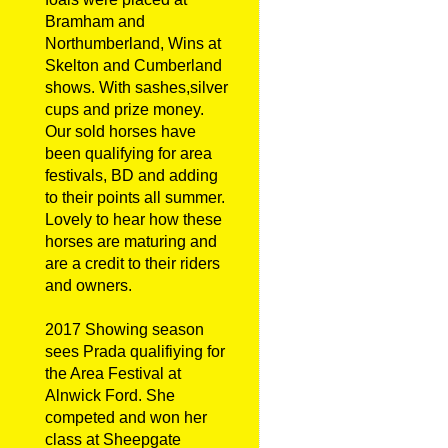
Bramham and
Northumberland, Wins at
Skelton and Cumberland
shows. With sashes,silver
cups and prize money.
Our sold horses have
been qualifying for area
festivals, BD and adding
to their points all summer.
Lovely to hear how these
horses are maturing and
are a credit to their riders
and owners.
2017 Showing season
sees Prada qualifiying for
the Area Festival at
Alnwick Ford. She
competed and won her
class at Sheepgate