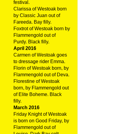
festival.
Clarissa of Westoak born
by Classic Juan out of
Fareeda. Bay filly.
Foxtrot of Westoak born by
Flammengold out of
Purdy. Black filly.
April 2016
Carmen of Westoak goes
to dressage rider Emma.
Florin of Westoak born, by
Flammengold out of Deva.
Florestine of Westoak
born, by Flammengold out
of Elite Boheme. Black
filly.
March 2016
Friday Knight of Westoak
is born on Good Friday, by
Flammengold out of
Louise. Dark Bay colt.