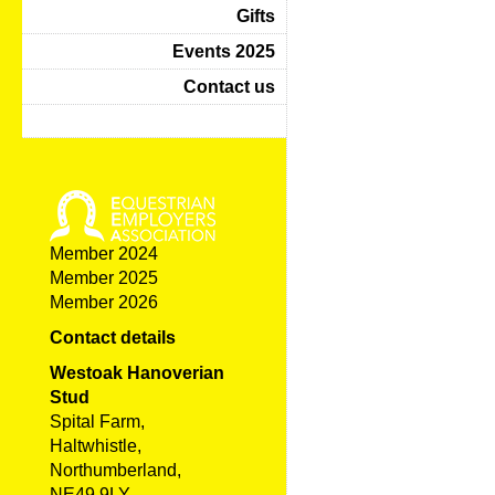
Gifts
Events 2025
Contact us
Member 2024
Member 2025
Member 2026
Contact details
Westoak Hanoverian
Stud
Spital Farm,
Haltwhistle,
Northumberland,
NE49 9LY