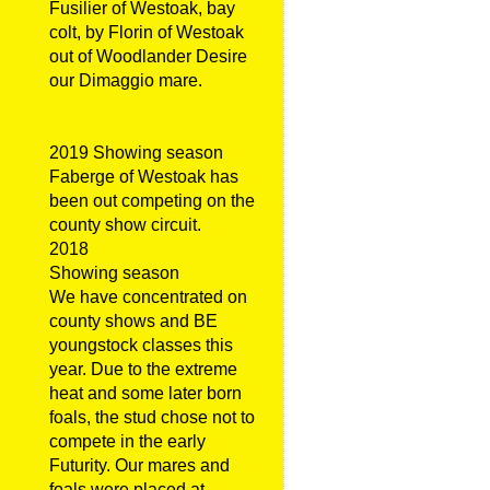
Fusilier of Westoak, bay
colt, by Florin of Westoak
out of Woodlander Desire
our Dimaggio mare.
2019 Showing season
Faberge of Westoak has
been out competing on the
county show circuit.
2018
Showing season
We have concentrated on
county shows and BE
youngstock classes this
year. Due to the extreme
heat and some later born
foals, the stud chose not to
compete in the early
Futurity. Our mares and
foals were placed at