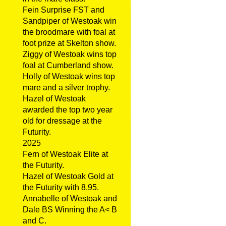
Fein Surprise FST and
Sandpiper of Westoak win
the broodmare with foal at
foot prize at Skelton show.
Ziggy of Westoak wins top
foal at Cumberland show.
Holly of Westoak wins top
mare and a silver trophy.
Hazel of Westoak
awarded the top two year
old for dressage at the
Futurity.
2025
Fern of Westoak Elite at
the Futurity.
Hazel of Westoak Gold at
the Futurity with 8.95.
Annabelle of Westoak and
Dale BS Winning the A< B
and C.