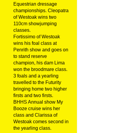
Equestrian dressage
championships. Cleopatra
of Westoak wins two
110cm showjumping
classes.
Fortissimo of Westoak
wins his foal class at
Penrith show and goes on
to stand reserve
champion, his dam Lima
won the broodmare class.
3 foals and a yearling
travelled to the Futurity
bringing home two higher
firsts and two firsts.
BHHS Annual show My
Booze cruise wins her
class and Clarissa of
Westoak comes second in
the yearling class.