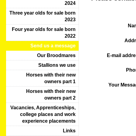
2024
Three year olds for sale born
2023
Na
Four year olds for sale born
2022
Addr
Send us a message
E-mail addre
Our Broodmares
Stallions we use
Pho
Horses with their new
owners part 1
Your Messa
Horses with their new
owners part 2
Vacancies, Apprenticeships,
college places and work
experience placements
Links