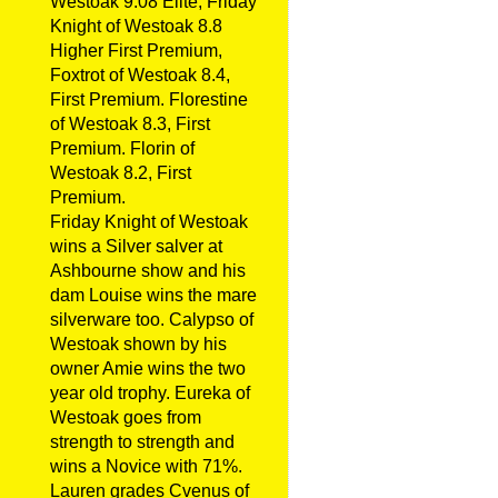
Westoak 9.08 Elite, Friday
Knight of Westoak 8.8
Higher First Premium,
Foxtrot of Westoak 8.4,
First Premium. Florestine
of Westoak 8.3, First
Premium. Florin of
Westoak 8.2, First
Premium.
Friday Knight of Westoak
wins a Silver salver at
Ashbourne show and his
dam Louise wins the mare
silverware too. Calypso of
Westoak shown by his
owner Amie wins the two
year old trophy. Eureka of
Westoak goes from
strength to strength and
wins a Novice with 71%.
Lauren grades Cvenus of