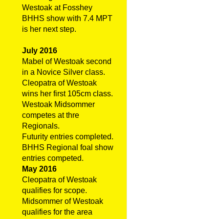
Westoak at Fosshey
BHHS show with 7.4 MPT
is her next step.
July 2016
Mabel of Westoak second
in a Novice Silver class.
Cleopatra of Westoak
wins her first 105cm class.
Westoak Midsommer
competes at thre
Regionals.
Futurity entries completed.
BHHS Regional foal show
entries competed.
May 2016
Cleopatra of Westoak
qualifies for scope.
Midsommer of Westoak
qualifies for the area