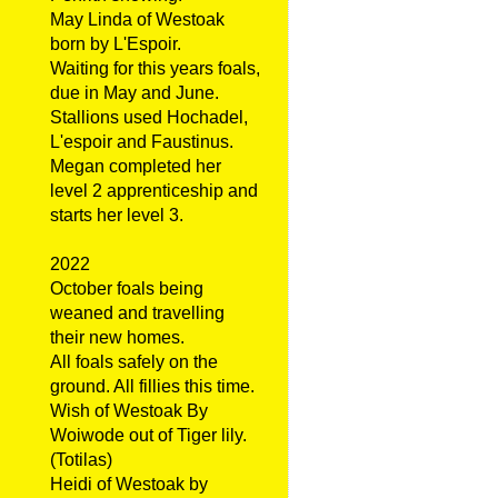
May Linda of Westoak
born by L'Espoir.
Waiting for this years foals,
due in May and June.
Stallions used Hochadel,
L'espoir and Faustinus.
Megan completed her
level 2 apprenticeship and
starts her level 3.
2022
October foals being
weaned and travelling
their new homes.
All foals safely on the
ground. All fillies this time.
Wish of Westoak By
Woiwode out of Tiger lily.
(Totilas)
Heidi of Westoak by