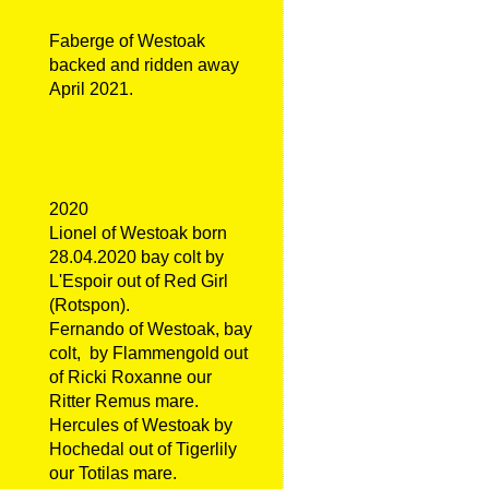
Faberge of Westoak
backed and ridden away
April 2021.
2020
Lionel of Westoak born
28.04.2020 bay colt by
L'Espoir out of Red Girl
(Rotspon).
Fernando of Westoak, bay
colt, by Flammengold out
of Ricki Roxanne our
Ritter Remus mare.
Hercules of Westoak by
Hochedal out of Tigerlily
our Totilas mare.