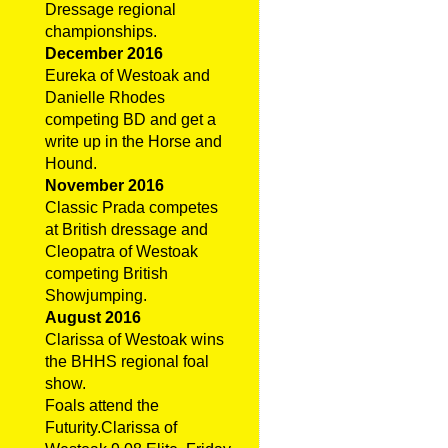
Dressage regional
championships.
December 2016
Eureka of Westoak and
Danielle Rhodes
competing BD and get a
write up in the Horse and
Hound.
November 2016
Classic Prada competes
at British dressage and
Cleopatra of Westoak
competing British
Showjumping.
August 2016
Clarissa of Westoak wins
the BHHS regional foal
show.
Foals attend the
Futurity.Clarissa of