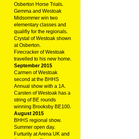
Osberton Horse Trials.
Gemma and Westoak
Midsommer win two
elementary classes and
qualifiy for the regionals.
Crystal of Westoak shown
at Osberton.
Firecracker of Westoak
travelled to his new home.
September 2015
Carmen of Westoak
second at the BHHS
Annual show with a 1A.
Carsten of Westoak has a
string of BE rounds
winning Brooksby BE100.
August 2015
BHHS regional show.
Summer open day.
Furturity at Arena UK and