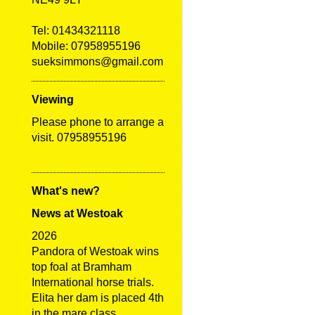
Tel:
01434321118
Mobile: 07958955196
sueksimmons@gmail.com
Viewing
Please phone to arrange a
visit. 07958955196
What's new?
News at Westoak
2026
Pandora of Westoak wins
top foal at Bramham
International horse trials.
Elita her dam is placed 4th
in the mare class.