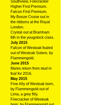
Southview, Firecracker
Higher First Premium.
Falcon First Premium.
My Booze Cruise out in
the ribbons at the Royal
London.
Crystal out at Bramham
6th in the yougstock class.
July 2015
Falcon of Westoak foaled
out of Westoak Solero, by
Flammengold.
June 2015
Mares return from stud in
foal for 2016.
May 2015
Fine Ally of Westoak born,
by Flammengold out of
Lima, a grey filly.
Firecracker of Westoak
born, by Flammengold out