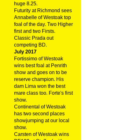
huge 8.25.
Futurity at Richmond sees
Annabelle of Westoak top
foal of the day. Two Higher
first and two Firsts.
Classic Prada out
competing BD.
July 2017
Fortissimo of Westoak
wins best foal at Penrith
show and goes on to be
reserve champion. His
dam Lima won the best
mare class too. Forte's first
show.
Continental of Westoak
has two second places
showjumping at our local
show.
Carsten of Westoak wins