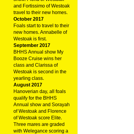
and Fortissimo of Westoak
travel to their new homes.
October 2017
Foals start to travel to their
new homes. Annabelle of
Westoak is first.
September 2017
BHHS Annual show My
Booze Cruise wins her
class and Clarissa of
Westoak is second in the
yearling class.
August 2017
Hanoverian day, all foals
qualify for the BHHS
Annual show and Sorayah
of Westoak and Florence
of Westoak score Elite.
Three mares are graded
with Welegance scoring a