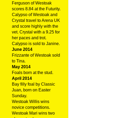
Ferguson of Westoak
scores 8.84 at the Futurity.
Calypso of Westoak and
Crystal travel to Arena UK
and score highly with the
vet. Crystal with a 9.25 for
her paces and trot.
Calypso is sold to Janine.
June 2014
Frizzante of Westoak sold
to Tina.
May 2014
Foals born at the stud.
April 2014
Bay filly foal by Classic
Juan, born on Easter
Sunday.
Westoak Willis wins
novice competitions.
Westoak Mari wins two