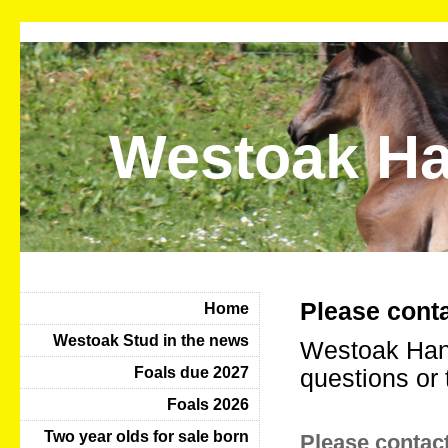
Westoak Ha
Please conta
Home
Westoak Stud in the news
Westoak Hano
Foals due 2027
questions or 
Foals 2026
Two year olds for sale born
Please contact