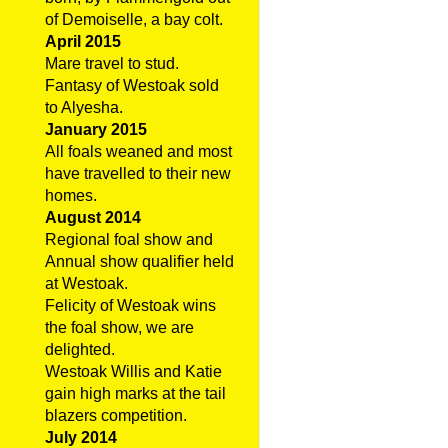
of Demoiselle, a bay colt.
April 2015
Mare travel to stud.
Fantasy of Westoak sold
to Alyesha.
January 2015
All foals weaned and most
have travelled to their new
homes.
August 2014
Regional foal show and
Annual show qualifier held
at Westoak.
Felicity of Westoak wins
the foal show, we are
delighted.
Westoak Willis and Katie
gain high marks at the tail
blazers competition.
July 2014