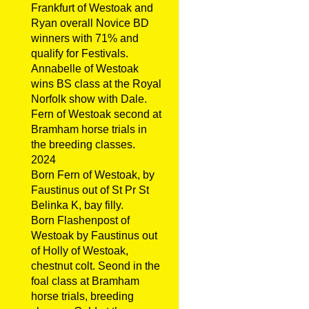
Frankfurt of Westoak and
Ryan overall Novice BD
winners with 71% and
qualify for Festivals.
Annabelle of Westoak
wins BS class at the Royal
Norfolk show with Dale.
Fern of Westoak second at
Bramham horse trials in
the breeding classes.
2024
Born Fern of Westoak, by
Faustinus out of St Pr St
Belinka K, bay filly.
Born Flashenpost of
Westoak by Faustinus out
of Holly of Westoak,
chestnut colt. Seond in the
foal class at Bramham
horse trials, breeding