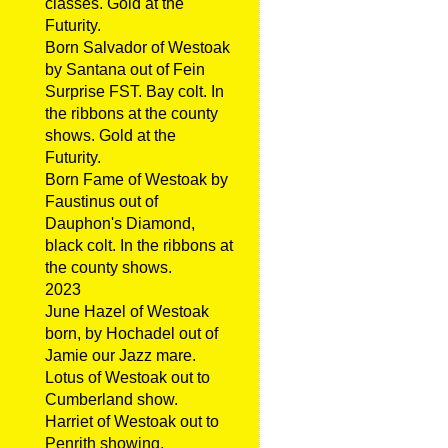
classes. Gold at the
Futurity.
Born Salvador of Westoak
by Santana out of Fein
Surprise FST. Bay colt. In
the ribbons at the county
shows. Gold at the
Futurity.
Born Fame of Westoak by
Faustinus out of
Dauphon's Diamond,
black colt. In the ribbons at
the county shows.
2023
June Hazel of Westoak
born, by Hochadel out of
Jamie our Jazz mare.
Lotus of Westoak out to
Cumberland show.
Harriet of Westoak out to
Penrith showing.