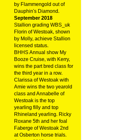
by Flammengold out of
Dauphin's Diamond.
September 2018
Stallion grading WBS_uk
Florin of Westoak, shown
by Molly, achieve Stallion
licensed status.
BHHS Annual show My
Booze Cruise, with Kerry,
wins the part bred class for
the third year in a row.
Clarissa of Westoak with
Amie wins the two yearold
class and Annabelle of
Westoak is the top
yearling filly and top
Rhineland yearling. Ricky
Roxane 5th and her foal
Faberge of Westoak 2nd
at Osberton horse trials.