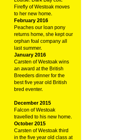
Firefly of Westoak moves
to her new home.
February 2016
Peaches our loan pony
returns home, she kept our
orphan foal company all
last summer.
January 2016
Carsten of Westoak wins
an award at the British
Breeders dinner for the
best five year old British
bred eventer.
December 2015
Falcon of Westoak
travelled to his new home.
October 2015
Carsten of Westoak third
in the five year old class at