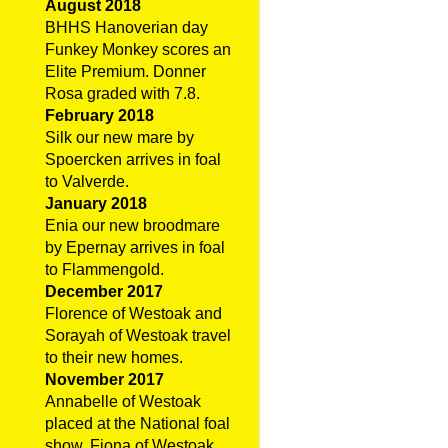
August 2018
BHHS Hanoverian day
Funkey Monkey scores an
Elite Premium. Donner
Rosa graded with 7.8.
February 2018
Silk our new mare by
Spoercken arrives in foal
to Valverde.
January 2018
Enia our new broodmare
by Epernay arrives in foal
to Flammengold.
December 2017
Florence of Westoak and
Sorayah of Westoak travel
to their new homes.
November 2017
Annabelle of Westoak
placed at the National foal
show. Fiona of Westoak