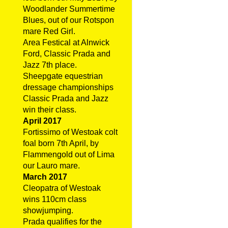
Woodlander Summertime
Blues, out of our Rotspon
mare Red Girl.
Area Festical at Alnwick
Ford, Classic Prada and
Jazz 7th place.
Sheepgate equestrian
dressage championships
Classic Prada and Jazz
win their class.
April 2017
Fortissimo of Westoak colt
foal born 7th April, by
Flammengold out of Lima
our Lauro mare.
March 2017
Cleopatra of Westoak
wins 110cm class
showjumping.
Prada qualifies for the