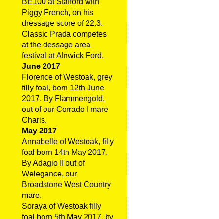
BE100 at Stafford with
Piggy French, on his
dressage score of 22.3.
Classic Prada competes
at the dessage area
festival at Alnwick Ford.
June 2017
Florence of Westoak, grey
filly foal, born 12th June
2017. By Flammengold,
out of our Corrado I mare
Charis.
May 2017
Annabelle of Westoak, filly
foal born 14th May 2017.
By Adagio II out of
Welegance, our
Broadstone West Country
mare.
Soraya of Westoak filly
foal born 5th May 2017, by