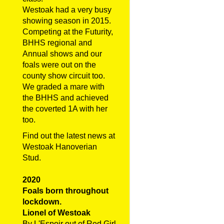
Westoak had a very busy
showing season in 2015.
Competing at the Futurity,
BHHS regional and
Annual shows and our
foals were out on the
county show circuit too.
We graded a mare with
the BHHS and achieved
the coverted 1A with her
too.
Find out the latest news at
Westoak Hanoverian
Stud.
2020
Foals born throughout
lockdown.
Lionel of Westoak
By L'Espoir out of Red Girl