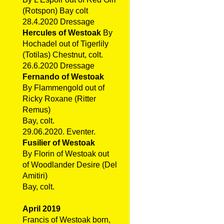
(Rotspon) Bay colt
28.4.2020 Dressage
Hercules of Westoak
By
Hochadel out of Tigerlily
(Totilas) Chestnut, colt.
26.6.2020 Dressage
Fernando of Westoak
By Flammengold out of
Ricky Roxane (Ritter
Remus)
Bay, colt.
29.06.2020. Eventer.
Fusilier of Westoak
By Florin of Westoak out
of Woodlander Desire (Del
Amitiri)
Bay, colt.
April 2019
Francis of Westoak born,