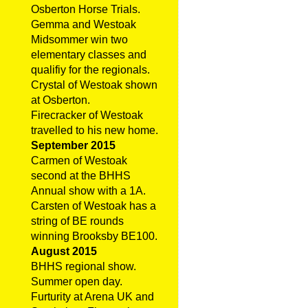
Osberton Horse Trials.
Gemma and Westoak
Midsommer win two
elementary classes and
qualifiy for the regionals.
Crystal of Westoak shown
at Osberton.
Firecracker of Westoak
travelled to his new home.
September 2015
Carmen of Westoak
second at the BHHS
Annual show with a 1A.
Carsten of Westoak has a
string of BE rounds
winning Brooksby BE100.
August 2015
BHHS regional show.
Summer open day.
Furturity at Arena UK and