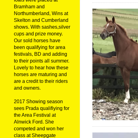
Bramham and
Northumberland, Wins at
Skelton and Cumberland
shows. With sashes,silver
cups and prize money.
Our sold horses have
been qualifying for area
festivals, BD and adding
to their points all summer.
Lovely to hear how these
horses are maturing and
are a credit to their riders
and owners.
2017 Showing season
sees Prada qualifiying for
the Area Festival at
Alnwick Ford. She
competed and won her
class at Sheepgate