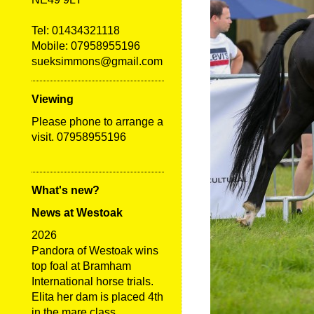
Tel:
01434321118
Mobile: 07958955196
sueksimmons@gmail.com
Viewing
Please phone to arrange a
visit. 07958955196
What's new?
News at Westoak
2026
Pandora of Westoak wins
top foal at Bramham
International horse trials.
Elita her dam is placed 4th
in the mare class.