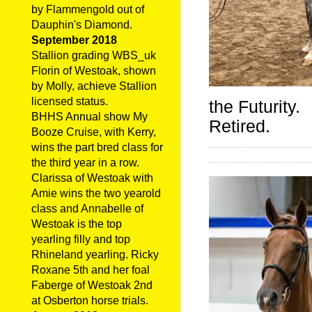
by Flammengold out of
Dauphin's Diamond.
September 2018
Stallion grading WBS_uk
Florin of Westoak, shown
by Molly, achieve Stallion
licensed status.
the Futurity.
BHHS Annual show My
Retired.
Booze Cruise, with Kerry,
wins the part bred class for
the third year in a row.
Clarissa of Westoak with
Amie wins the two yearold
class and Annabelle of
Westoak is the top
yearling filly and top
Rhineland yearling. Ricky
Roxane 5th and her foal
Faberge of Westoak 2nd
at Osberton horse trials.