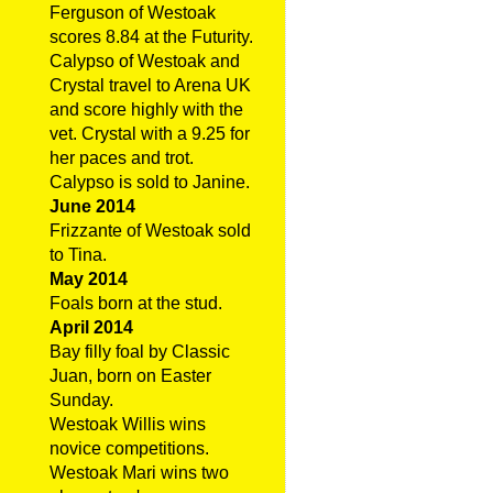
Ferguson of Westoak
scores 8.84 at the Futurity.
Calypso of Westoak and
Crystal travel to Arena UK
and score highly with the
vet. Crystal with a 9.25 for
her paces and trot.
Calypso is sold to Janine.
June 2014
Frizzante of Westoak sold
to Tina.
May 2014
Foals born at the stud.
April 2014
Bay filly foal by Classic
Juan, born on Easter
Sunday.
Westoak Willis wins
novice competitions.
Westoak Mari wins two