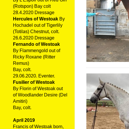
(Rotspon) Bay colt
28.4.2020 Dressage
Hercules of Westoak
By
Hochadel out of Tigerlily
(Totilas) Chestnut, colt.
26.6.2020 Dressage
Fernando of Westoak
By Flammengold out of
Ricky Roxane (Ritter
Remus)
Bay, colt.
29.06.2020. Eventer.
Fusilier of Westoak
By Florin of Westoak out
of Woodlander Desire (Del
Amitiri)
Bay, colt.
April 2019
Francis of Westoak born,