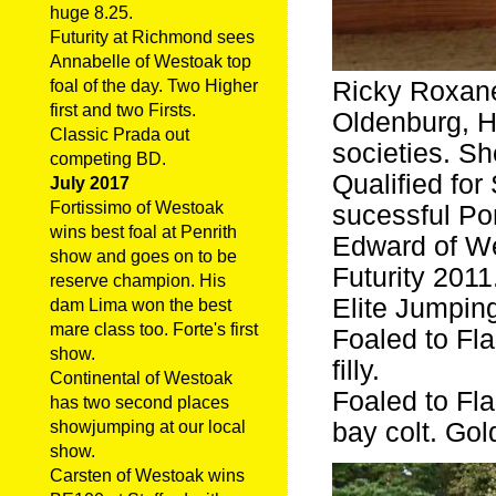
huge 8.25.
Futurity at Richmond sees
Annabelle of Westoak top
Ricky Roxane
foal of the day. Two Higher
first and two Firsts.
Oldenburg, 
Classic Prada out
societies. S
competing BD.
Qualified fo
July 2017
Fortissimo of Westoak
sucessful Po
wins best foal at Penrith
Edward of We
show and goes on to be
Futurity 2011
reserve champion. His
Elite Jumping
dam Lima won the best
mare class too. Forte's first
Foaled to F
show.
filly.
Continental of Westoak
Foaled to F
has two second places
bay colt. Gol
showjumping at our local
show.
Carsten of Westoak wins