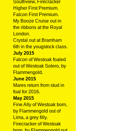
Southview, Firecracker
Higher First Premium.
Falcon First Premium.
My Booze Cruise out in
the ribbons at the Royal
London.
Crystal out at Bramham
6th in the yougstock class.
July 2015
Falcon of Westoak foaled
out of Westoak Solero, by
Flammengold.
June 2015
Mares return from stud in
foal for 2016.
May 2015
Fine Ally of Westoak born,
by Flammengold out of
Lima, a grey filly.
Firecracker of Westoak
born, by Flammengold out