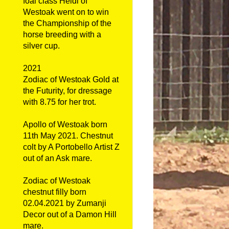
foal class Heidi of
Westoak went on to win
the Championship of the
horse breeding with a
silver cup.
2021
Zodiac of Westoak Gold at
the Futurity, for dressage
with 8.75 for her trot.
Apollo of Westoak born
11th May 2021. Chestnut
colt by A Portobello Artist Z
out of an Ask mare.
Zodiac of Westoak
chestnut filly born
02.04.2021 by Zumanji
Decor out of a Damon Hill
mare.