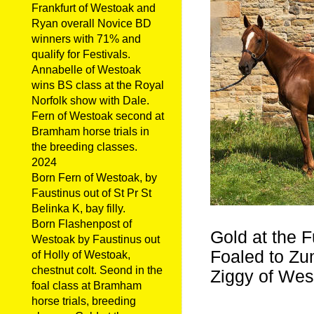
Frankfurt of Westoak and
Ryan overall Novice BD
winners with 71% and
qualify for Festivals.
Annabelle of Westoak
wins BS class at the Royal
Norfolk show with Dale.
Fern of Westoak second at
Bramham horse trials in
the breeding classes.
2024
Born Fern of Westoak, by
Faustinus out of St Pr St
Belinka K, bay filly.
Born Flashenpost of
Gold at the F
Westoak by Faustinus out
Foaled to Zum
of Holly of Westoak,
chestnut colt. Seond in the
Ziggy of Wes
foal class at Bramham
horse trials, breeding