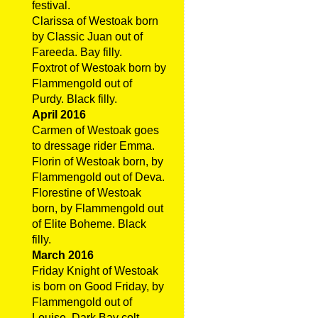
festival.
Clarissa of Westoak born
by Classic Juan out of
Fareeda. Bay filly.
Foxtrot of Westoak born by
Flammengold out of
Purdy. Black filly.
April 2016
Carmen of Westoak goes
to dressage rider Emma.
Florin of Westoak born, by
Flammengold out of Deva.
Florestine of Westoak
born, by Flammengold out
of Elite Boheme. Black
filly.
March 2016
Friday Knight of Westoak
is born on Good Friday, by
Flammengold out of
Louise. Dark Bay colt.