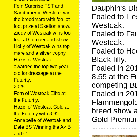
Fein Surprise FST and
Dauphin's D
Sandpiper of Westoak win
Foaled to L'e
the broodmare with foal at
Westoak.
foot prize at Skelton show.
Foaled to Fa
Ziggy of Westoak wins top
foal at Cumberland show.
Westoak.
Holly of Westoak wins top
Foaled to Ho
mare and a silver trophy.
Black filly.
Hazel of Westoak
Foaled in 20
awarded the top two year
old for dressage at the
8.55 at the F
Futurity.
competing BD
2025
Foaled in 201
Fern of Westoak Elite at
the Futurity.
Flammengold.
Hazel of Westoak Gold at
breed show a
the Futurity with 8.95.
Gold Premium 
Annabelle of Westoak and
Dale BS Winning the A< B
and C.