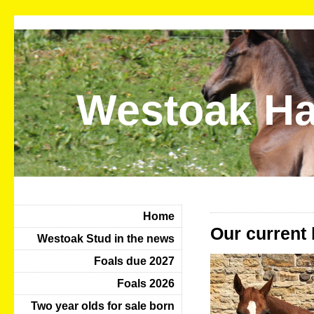
Westoak Ha
Home
Our current 
Westoak Stud in the news
Foals due 2027
Foals 2026
Two year olds for sale born