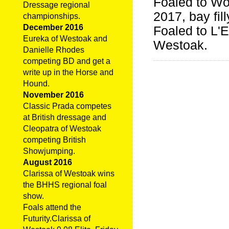
Foaled to W
Dressage regional
2017, bay fil
championships.
December 2016
Foaled to L'E
Eureka of Westoak and
Westoak.
Danielle Rhodes
competing BD and get a
write up in the Horse and
Hound.
November 2016
Classic Prada competes
at British dressage and
Cleopatra of Westoak
competing British
Showjumping.
August 2016
Clarissa of Westoak wins
the BHHS regional foal
show.
Foals attend the
Futurity.Clarissa of