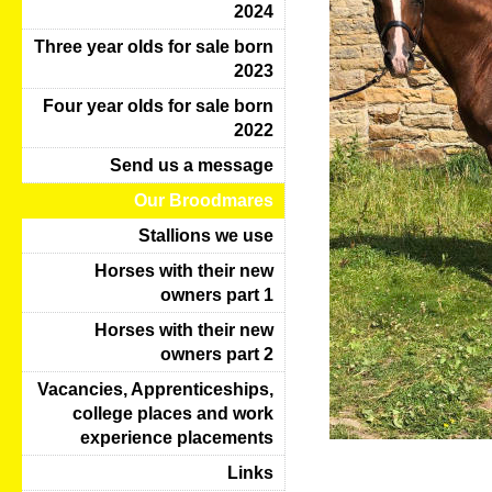
2024
Three year olds for sale born
2023
Four year olds for sale born
2022
Send us a message
Our Broodmares
Stallions we use
Horses with their new
owners part 1
Horses with their new
owners part 2
Vacancies, Apprenticeships,
college places and work
experience placements
Links