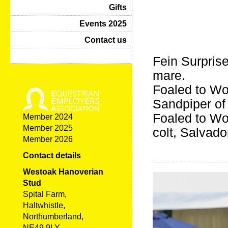
Gifts
Events 2025
Contact us
Fein Surpris
mare.
Foaled to Wo
Sandpiper of
Foaled to Wo
Member 2024
Member 2025
colt, Salvado
Member 2026
Contact details
Westoak Hanoverian
Stud
Spital Farm,
Haltwhistle,
Northumberland,
NE49 9LY