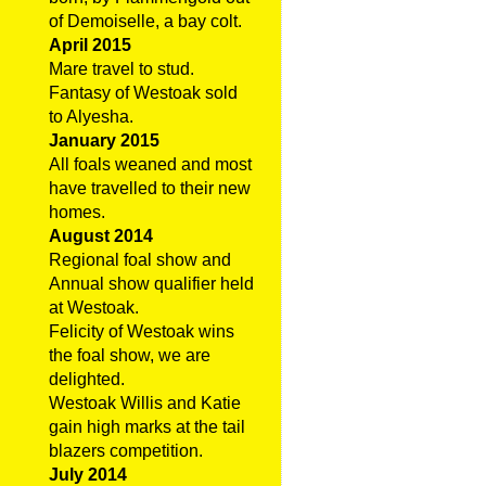
of Demoiselle, a bay colt.
April 2015
Mare travel to stud.
Fantasy of Westoak sold
to Alyesha.
January 2015
All foals weaned and most
have travelled to their new
homes.
August 2014
Regional foal show and
Annual show qualifier held
at Westoak.
Felicity of Westoak wins
the foal show, we are
delighted.
Westoak Willis and Katie
gain high marks at the tail
blazers competition.
July 2014