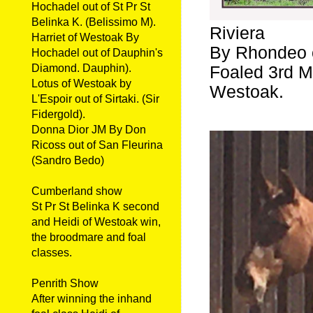
Hochadel out of St Pr St
Belinka K. (Belissimo M).
Riviera
Harriet of Westoak By
By Rhondeo o
Hochadel out of Dauphin's
Diamond. Dauphin).
Foaled 3rd Ma
Lotus of Westoak by
Westoak.
L'Espoir out of Sirtaki. (Sir
Fidergold).
Donna Dior JM By Don
Ricoss out of San Fleurina
(Sandro Bedo)
Cumberland show
St Pr St Belinka K second
and Heidi of Westoak win,
the broodmare and foal
classes.
Penrith Show
After winning the inhand