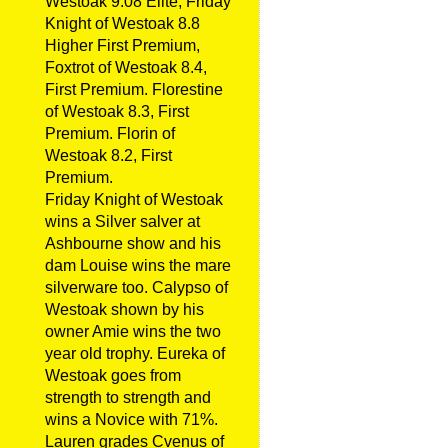
Westoak 9.08 Elite, Friday
Knight of Westoak 8.8
Higher First Premium,
Foxtrot of Westoak 8.4,
First Premium. Florestine
of Westoak 8.3, First
Premium. Florin of
Westoak 8.2, First
Premium.
Friday Knight of Westoak
wins a Silver salver at
Ashbourne show and his
dam Louise wins the mare
silverware too. Calypso of
Westoak shown by his
owner Amie wins the two
year old trophy. Eureka of
Westoak goes from
strength to strength and
wins a Novice with 71%.
Lauren grades Cvenus of