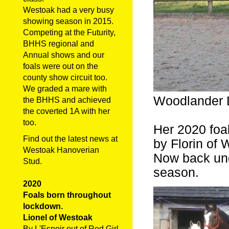
Westoak had a very busy
showing season in 2015.
Competing at the Futurity,
BHHS regional and
Annual shows and our
foals were out on the
county show circuit too.
We graded a mare with
Woodlander D
the BHHS and achieved
the coverted 1A with her
too.
Her 2020 foal
Find out the latest news at
by Florin of
Westoak Hanoverian
Now back und
Stud.
season.
2020
Foals born throughout
lockdown.
Lionel of Westoak
By L'Espoir out of Red Girl