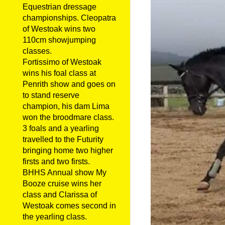
Equestrian dressage
championships. Cleopatra
of Westoak wins two
110cm showjumping
classes.
Fortissimo of Westoak
wins his foal class at
Penrith show and goes on
to stand reserve
champion, his dam Lima
won the broodmare class.
3 foals and a yearling
travelled to the Futurity
bringing home two higher
firsts and two firsts.
BHHS Annual show My
Booze cruise wins her
class and Clarissa of
Westoak comes second in
the yearling class.