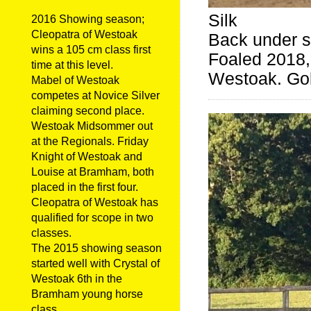
Silk
2016 Showing season;
Cleopatra of Westoak
Back under s
wins a 105 cm class first
Foaled 2018, 
time at this level.
Westoak. Gol
Mabel of Westoak
competes at Novice Silver
claiming second place.
Westoak Midsommer out
at the Regionals. Friday
Knight of Westoak and
Louise at Bramham, both
placed in the first four.
Cleopatra of Westoak has
qualified for scope in two
classes.
The 2015 showing season
started well with Crystal of
Westoak 6th in the
Bramham young horse
class.