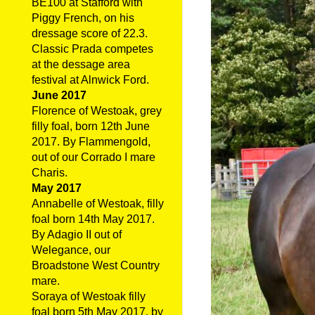
BE100 at Stafford with
Piggy French, on his
dressage score of 22.3.
Classic Prada competes
at the dessage area
festival at Alnwick Ford.
June 2017
Florence of Westoak, grey
filly foal, born 12th June
2017. By Flammengold,
out of our Corrado I mare
Charis.
May 2017
Annabelle of Westoak, filly
foal born 14th May 2017.
By Adagio II out of
Welegance, our
Broadstone West Country
mare.
Soraya of Westoak filly
foal born 5th May 2017, by