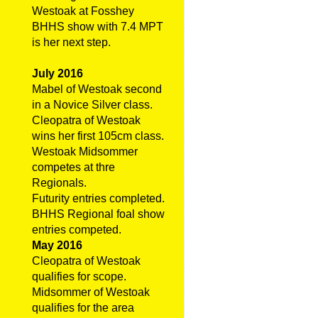
Westoak at Fosshey
BHHS show with 7.4 MPT
is her next step.
July 2016
Mabel of Westoak second
in a Novice Silver class.
Cleopatra of Westoak
wins her first 105cm class.
Westoak Midsommer
competes at thre
Regionals.
Futurity entries completed.
BHHS Regional foal show
entries competed.
May 2016
Cleopatra of Westoak
qualifies for scope.
Midsommer of Westoak
qualifies for the area