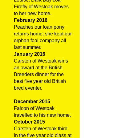
Firefly of Westoak moves
to her new home.
February 2016
Peaches our loan pony
returns home, she kept our
orphan foal company all
last summer.
January 2016
Carsten of Westoak wins
an award at the British
Breeders dinner for the
best five year old British
bred eventer.
December 2015
Falcon of Westoak
travelled to his new home.
October 2015
Carsten of Westoak third
in the five year old class at