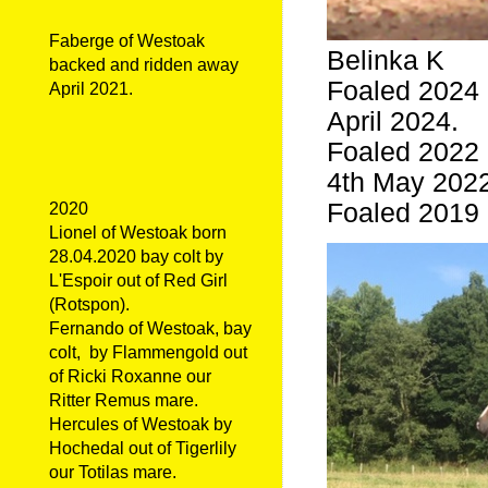
Faberge of Westoak
Belinka K
backed and ridden away
Foaled 2024 F
April 2021.
April 2024.
Foaled 2022 
4th May 2022
Foaled 2019 
2020
Lionel of Westoak born
28.04.2020 bay colt by
L'Espoir out of Red Girl
(Rotspon).
Fernando of Westoak, bay
colt, by Flammengold out
of Ricki Roxanne our
Ritter Remus mare.
Hercules of Westoak by
Hochedal out of Tigerlily
our Totilas mare.