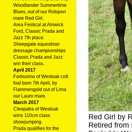
Woodlander Summertime
Blues, out of our Rotspon
mare Red Girl.
Area Festical at Alnwick
Ford, Classic Prada and
Jazz 7th place.
Sheepgate equestrian
dressage championships
Classic Prada and Jazz
win their class.
April 2017
Fortissimo of Westoak colt
foal born 7th April, by
Flammengold out of Lima
our Lauro mare.
March 2017
Cleopatra of Westoak
Red Girl by 
wins 110cm class
showjumping.
Retired from 
Prada qualifies for the