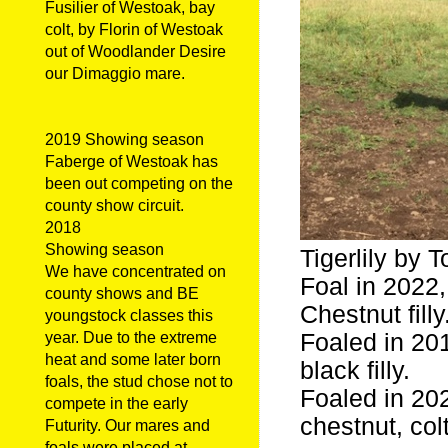
Fusilier of Westoak, bay
colt, by Florin of Westoak
out of Woodlander Desire
our Dimaggio mare.
2019 Showing season
Faberge of Westoak has
been out competing on the
county show circuit.
2018
Showing season
Tigerlily by 
We have concentrated on
Foal in 2022,
county shows and BE
Chestnut filly
youngstock classes this
Foaled in 20
year. Due to the extreme
heat and some later born
black filly.
foals, the stud chose not to
Foaled in 20
compete in the early
chestnut, colt
Futurity. Our mares and
foals were placed at