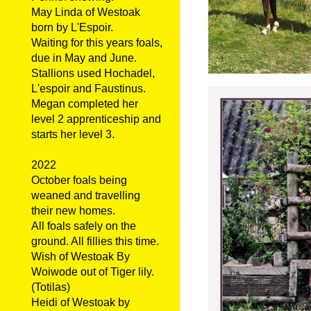
May Linda of Westoak
born by L'Espoir.
Waiting for this years foals,
due in May and June.
Stallions used Hochadel,
L'espoir and Faustinus.
Megan completed her
level 2 apprenticeship and
starts her level 3.
2022
October foals being
weaned and travelling
their new homes.
All foals safely on the
ground. All fillies this time.
Wish of Westoak By
Woiwode out of Tiger lily.
(Totilas)
Heidi of Westoak by