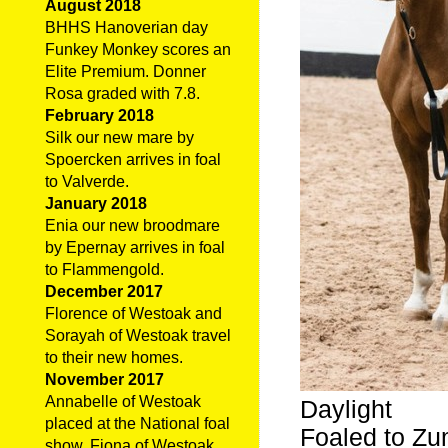
August 2018
BHHS Hanoverian day
Funkey Monkey scores an
Elite Premium. Donner
Rosa graded with 7.8.
February 2018
Silk our new mare by
Spoercken arrives in foal
to Valverde.
January 2018
Enia our new broodmare
by Epernay arrives in foal
to Flammengold.
December 2017
Florence of Westoak and
Sorayah of Westoak travel
to their new homes.
November 2017
Annabelle of Westoak
Daylight
placed at the National foal
Foaled to Zum
show. Fiona of Westoak