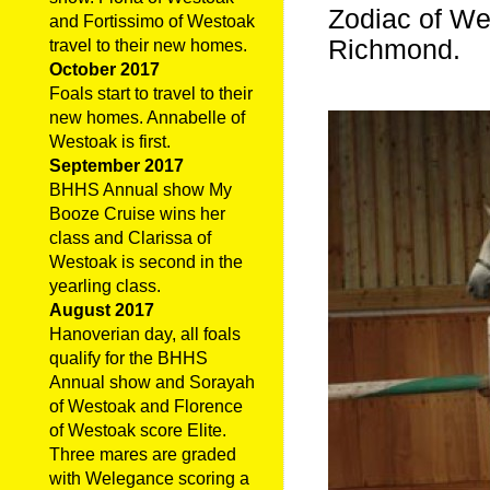
Zodiac of We
and Fortissimo of Westoak
Richmond.
travel to their new homes.
October 2017
Foals start to travel to their
new homes. Annabelle of
Westoak is first.
September 2017
BHHS Annual show My
Booze Cruise wins her
class and Clarissa of
Westoak is second in the
yearling class.
August 2017
Hanoverian day, all foals
qualify for the BHHS
Annual show and Sorayah
of Westoak and Florence
of Westoak score Elite.
Three mares are graded
with Welegance scoring a