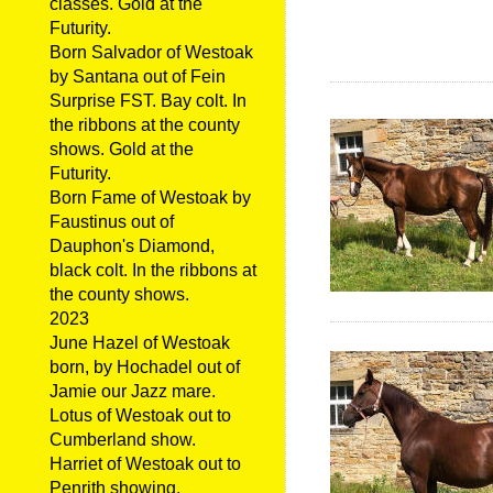
classes. Gold at the
Futurity.
Born Salvador of Westoak
by Santana out of Fein
Surprise FST. Bay colt. In
the ribbons at the county
shows. Gold at the
Futurity.
Born Fame of Westoak by
Faustinus out of
Dauphon's Diamond,
black colt. In the ribbons at
the county shows.
2023
June Hazel of Westoak
born, by Hochadel out of
Jamie our Jazz mare.
Lotus of Westoak out to
Cumberland show.
Harriet of Westoak out to
Penrith showing.