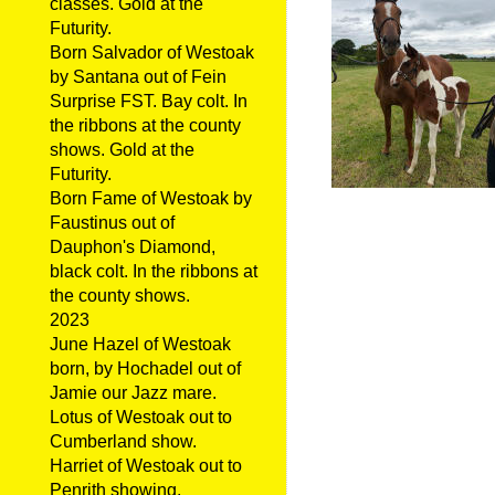
classes. Gold at the
Futurity.
Born Salvador of Westoak
by Santana out of Fein
Surprise FST. Bay colt. In
the ribbons at the county
shows. Gold at the
Futurity.
Born Fame of Westoak by
Faustinus out of
Dauphon's Diamond,
black colt. In the ribbons at
the county shows.
2023
June Hazel of Westoak
born, by Hochadel out of
Jamie our Jazz mare.
Lotus of Westoak out to
Cumberland show.
Harriet of Westoak out to
Penrith showing.