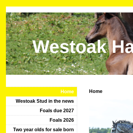
Westoak Ha
Home
Home
Westoak Stud in the news
Foals due 2027
Foals 2026
Two year olds for sale born