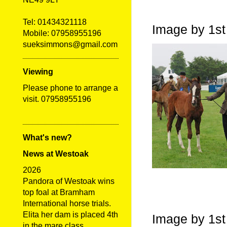
Tel:
01434321118
Image by 1st
Mobile: 07958955196
sueksimmons@gmail.com
Viewing
Please phone to arrange a
visit. 07958955196
What's new?
News at Westoak
2026
Pandora of Westoak wins
top foal at Bramham
International horse trials.
Elita her dam is placed 4th
Image by 1st
in the mare class.