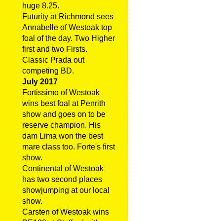
huge 8.25.
Futurity at Richmond sees
Annabelle of Westoak top
foal of the day. Two Higher
first and two Firsts.
Classic Prada out
competing BD.
July 2017
Fortissimo of Westoak
wins best foal at Penrith
show and goes on to be
reserve champion. His
dam Lima won the best
mare class too. Forte's first
show.
Continental of Westoak
has two second places
showjumping at our local
show.
Carsten of Westoak wins