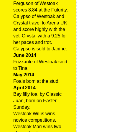
Ferguson of Westoak
scores 8.84 at the Futurity.
Calypso of Westoak and
Crystal travel to Arena UK
and score highly with the
vet. Crystal with a 9.25 for
her paces and trot.
Calypso is sold to Janine.
June 2014
Frizzante of Westoak sold
to Tina.
May 2014
Foals born at the stud.
April 2014
Bay filly foal by Classic
Juan, born on Easter
Sunday.
Westoak Willis wins
novice competitions.
Westoak Mari wins two