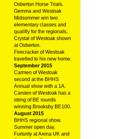
Osberton Horse Trials.
Gemma and Westoak
Midsommer win two
elementary classes and
qualifiy for the regionals.
Crystal of Westoak shown
at Osberton.
Firecracker of Westoak
travelled to his new home.
September 2015
Carmen of Westoak
second at the BHHS
Annual show with a 1A.
Carsten of Westoak has a
string of BE rounds
winning Brooksby BE100.
August 2015
BHHS regional show.
Summer open day.
Furturity at Arena UK and