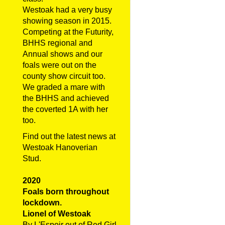
Westoak had a very busy
showing season in 2015.
Competing at the Futurity,
BHHS regional and
Annual shows and our
foals were out on the
county show circuit too.
We graded a mare with
the BHHS and achieved
the coverted 1A with her
too.
Find out the latest news at
Westoak Hanoverian
Stud.
2020
Foals born throughout
lockdown.
Lionel of Westoak
By L'Espoir out of Red Girl