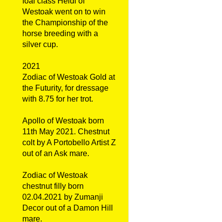
foal class Heidi of
Westoak went on to win
the Championship of the
horse breeding with a
silver cup.
2021
Zodiac of Westoak Gold at
the Futurity, for dressage
with 8.75 for her trot.
Apollo of Westoak born
11th May 2021. Chestnut
colt by A Portobello Artist Z
out of an Ask mare.
Zodiac of Westoak
chestnut filly born
02.04.2021 by Zumanji
Decor out of a Damon Hill
mare.