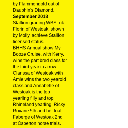
by Flammengold out of
Dauphin's Diamond.
September 2018
Stallion grading WBS_uk
Florin of Westoak, shown
by Molly, achieve Stallion
licensed status.
BHHS Annual show My
Booze Cruise, with Kerry,
wins the part bred class for
the third year in a row.
Clarissa of Westoak with
Amie wins the two yearold
class and Annabelle of
Westoak is the top
yearling filly and top
Rhineland yearling. Ricky
Roxane 5th and her foal
Faberge of Westoak 2nd
at Osberton horse trials.