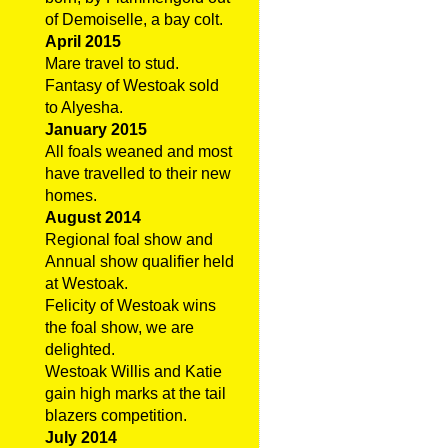
of Demoiselle, a bay colt.
April 2015
Mare travel to stud.
Fantasy of Westoak sold
to Alyesha.
January 2015
All foals weaned and most
have travelled to their new
homes.
August 2014
Regional foal show and
Annual show qualifier held
at Westoak.
Felicity of Westoak wins
the foal show, we are
delighted.
Westoak Willis and Katie
gain high marks at the tail
blazers competition.
July 2014