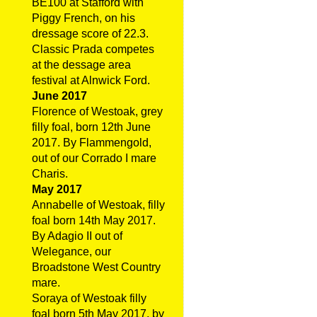
BE100 at Stafford with
Piggy French, on his
dressage score of 22.3.
Classic Prada competes
at the dessage area
festival at Alnwick Ford.
June 2017
Florence of Westoak, grey
filly foal, born 12th June
2017. By Flammengold,
out of our Corrado I mare
Charis.
May 2017
Annabelle of Westoak, filly
foal born 14th May 2017.
By Adagio II out of
Welegance, our
Broadstone West Country
mare.
Soraya of Westoak filly
foal born 5th May 2017, by