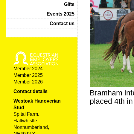
Gifts
Events 2025
Contact us
Member 2024
Member 2025
Member 2026
Bramham inte
Contact details
placed 4th i
Westoak Hanoverian
Stud
Spital Farm,
Haltwhistle,
Northumberland,
NE49 9LY