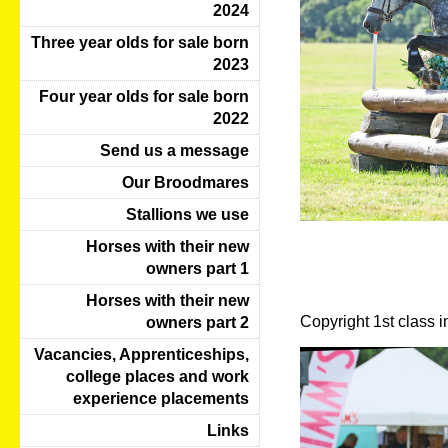
2024
Three year olds for sale born
2023
Four year olds for sale born
2022
Send us a message
Our Broodmares
Stallions we use
Horses with their new
owners part 1
Horses with their new
Copyright 1st class 
owners part 2
Vacancies, Apprenticeships,
college places and work
experience placements
Links