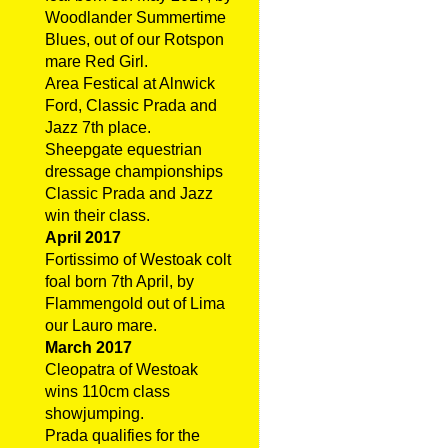
Woodlander Summertime
Blues, out of our Rotspon
mare Red Girl.
Area Festical at Alnwick
Ford, Classic Prada and
Jazz 7th place.
Sheepgate equestrian
dressage championships
Classic Prada and Jazz
win their class.
April 2017
Fortissimo of Westoak colt
foal born 7th April, by
Flammengold out of Lima
our Lauro mare.
March 2017
Cleopatra of Westoak
wins 110cm class
showjumping.
Prada qualifies for the