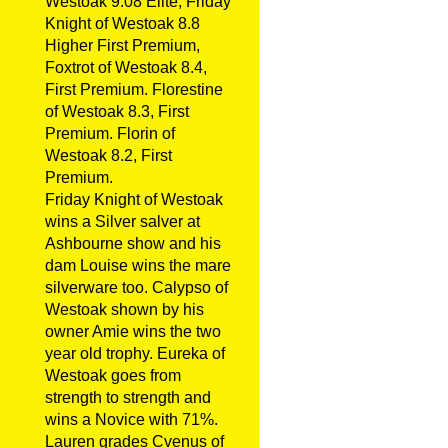
Westoak 9.08 Elite, Friday
Knight of Westoak 8.8
Higher First Premium,
Foxtrot of Westoak 8.4,
First Premium. Florestine
of Westoak 8.3, First
Premium. Florin of
Westoak 8.2, First
Premium.
Friday Knight of Westoak
wins a Silver salver at
Ashbourne show and his
dam Louise wins the mare
silverware too. Calypso of
Westoak shown by his
owner Amie wins the two
year old trophy. Eureka of
Westoak goes from
strength to strength and
wins a Novice with 71%.
Lauren grades Cvenus of