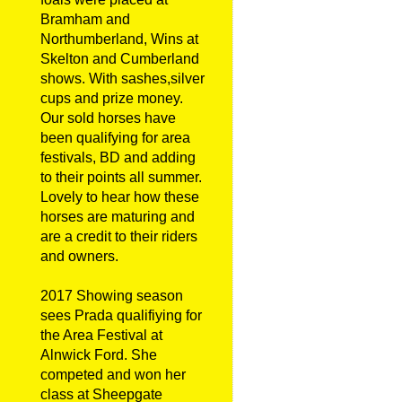
Bramham and
Northumberland, Wins at
Skelton and Cumberland
shows. With sashes,silver
cups and prize money.
Our sold horses have
been qualifying for area
festivals, BD and adding
to their points all summer.
Lovely to hear how these
horses are maturing and
are a credit to their riders
and owners.
2017 Showing season
sees Prada qualifiying for
the Area Festival at
Alnwick Ford. She
competed and won her
class at Sheepgate