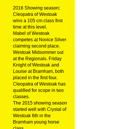
2016 Showing season;
Cleopatra of Westoak
wins a 105 cm class first
time at this level.
Mabel of Westoak
competes at Novice Silver
claiming second place.
Westoak Midsommer out
at the Regionals. Friday
Knight of Westoak and
Louise at Bramham, both
placed in the first four.
Cleopatra of Westoak has
qualified for scope in two
classes.
The 2015 showing season
started well with Crystal of
Westoak 6th in the
Bramham young horse
class.