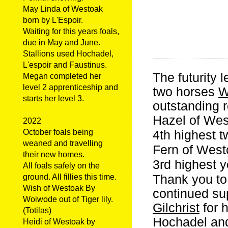
May Linda of Westoak
born by L'Espoir.
Waiting for this years foals,
due in May and June.
Stallions used Hochadel,
L'espoir and Faustinus.
The futurity
Megan completed her
level 2 apprenticeship and
two horses
W
starts her level 3.
outstanding r
Hazel of Wes
2022
October foals being
4th highest t
weaned and travelling
Fern of West
their new homes.
3rd highest y
All foals safely on the
Thank you to
ground. All fillies this time.
Wish of Westoak By
continued su
Woiwode out of Tiger lily.
Gilchrist
for 
(Totilas)
Hochadel and
Heidi of Westoak by