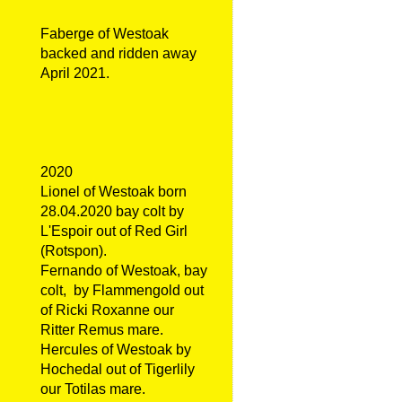
Faberge of Westoak
backed and ridden away
April 2021.
2020
Lionel of Westoak born
28.04.2020 bay colt by
L'Espoir out of Red Girl
(Rotspon).
Fernando of Westoak, bay
colt, by Flammengold out
of Ricki Roxanne our
Ritter Remus mare.
Hercules of Westoak by
Hochedal out of Tigerlily
our Totilas mare.