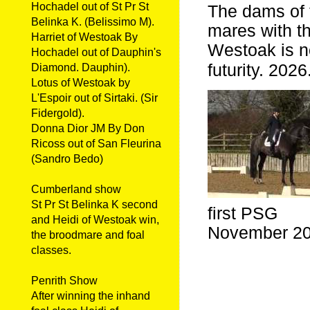
Hochadel out of St Pr St
The dams of 
Belinka K. (Belissimo M).
mares with t
Harriet of Westoak By
Westoak is no
Hochadel out of Dauphin's
futurity. 2026
Diamond. Dauphin).
Lotus of Westoak by
L'Espoir out of Sirtaki. (Sir
Fidergold).
Donna Dior JM By Don
Ricoss out of San Fleurina
(Sandro Bedo)
Cumberland show
St Pr St Belinka K second
first PSG
and Heidi of Westoak win,
November 2
the broodmare and foal
classes.
Penrith Show
After winning the inhand