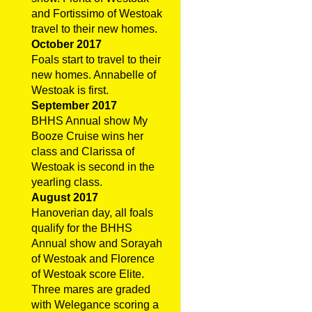
and Fortissimo of Westoak
travel to their new homes.
October 2017
Foals start to travel to their
new homes. Annabelle of
Westoak is first.
September 2017
BHHS Annual show My
Booze Cruise wins her
class and Clarissa of
Westoak is second in the
yearling class.
August 2017
Hanoverian day, all foals
qualify for the BHHS
Annual show and Sorayah
of Westoak and Florence
of Westoak score Elite.
Three mares are graded
with Welegance scoring a