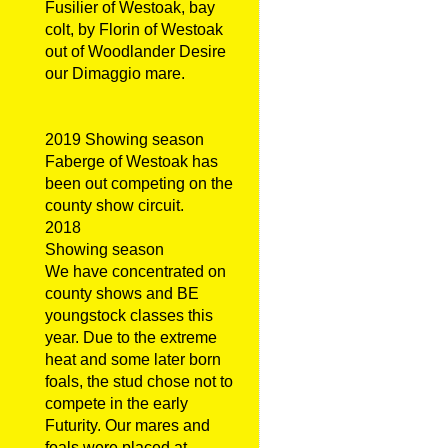
Fusilier of Westoak, bay
colt, by Florin of Westoak
out of Woodlander Desire
our Dimaggio mare.
2019 Showing season
Faberge of Westoak has
been out competing on the
county show circuit.
2018
Showing season
We have concentrated on
county shows and BE
youngstock classes this
year. Due to the extreme
heat and some later born
foals, the stud chose not to
compete in the early
Futurity. Our mares and
foals were placed at