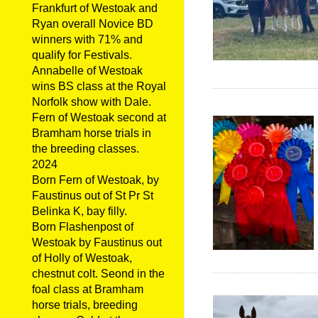
Frankfurt of Westoak and
Ryan overall Novice BD
winners with 71% and
qualify for Festivals.
Annabelle of Westoak
wins BS class at the Royal
Norfolk show with Dale.
Fern of Westoak second at
Bramham horse trials in
the breeding classes.
2024
Born Fern of Westoak, by
Faustinus out of St Pr St
Belinka K, bay filly.
Born Flashenpost of
Westoak by Faustinus out
of Holly of Westoak,
chestnut colt. Seond in the
foal class at Bramham
horse trials, breeding