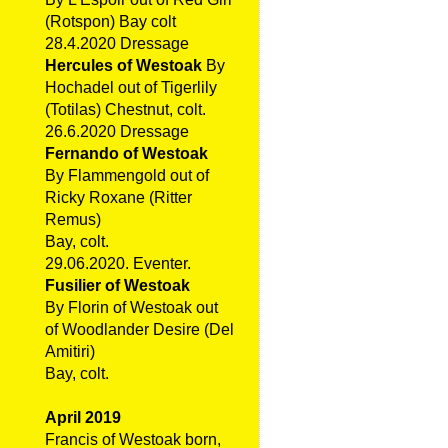
(Rotspon) Bay colt
28.4.2020 Dressage
Hercules of Westoak
By
Hochadel out of Tigerlily
(Totilas) Chestnut, colt.
26.6.2020 Dressage
Fernando of Westoak
By Flammengold out of
Ricky Roxane (Ritter
Remus)
Bay, colt.
29.06.2020. Eventer.
Fusilier of Westoak
By Florin of Westoak out
of Woodlander Desire (Del
Amitiri)
Bay, colt.
April 2019
Francis of Westoak born,