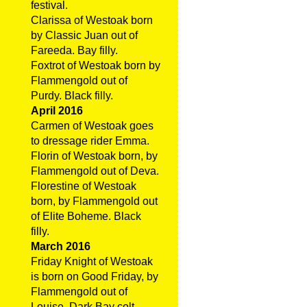
festival.
Clarissa of Westoak born
by Classic Juan out of
Fareeda. Bay filly.
Foxtrot of Westoak born by
Flammengold out of
Purdy. Black filly.
April 2016
Carmen of Westoak goes
to dressage rider Emma.
Florin of Westoak born, by
Flammengold out of Deva.
Florestine of Westoak
born, by Flammengold out
of Elite Boheme. Black
filly.
March 2016
Friday Knight of Westoak
is born on Good Friday, by
Flammengold out of
Louise. Dark Bay colt.