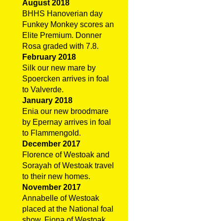
August 2018
BHHS Hanoverian day
Funkey Monkey scores an
Elite Premium. Donner
Rosa graded with 7.8.
February 2018
Silk our new mare by
Spoercken arrives in foal
to Valverde.
January 2018
Enia our new broodmare
by Epernay arrives in foal
to Flammengold.
December 2017
Florence of Westoak and
Sorayah of Westoak travel
to their new homes.
November 2017
Annabelle of Westoak
placed at the National foal
show. Fiona of Westoak