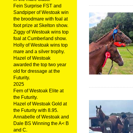
Fein Surprise FST and
Sandpiper of Westoak win
the broodmare with foal at
foot prize at Skelton show.
Ziggy of Westoak wins top
foal at Cumberland show.
Holly of Westoak wins top
mare and a silver trophy.
Hazel of Westoak
awarded the top two year
old for dressage at the
Futurity.
2025
Fern of Westoak Elite at
the Futurity.
Hazel of Westoak Gold at
the Futurity with 8.95.
Annabelle of Westoak and
Dale BS Winning the A< B
and C.