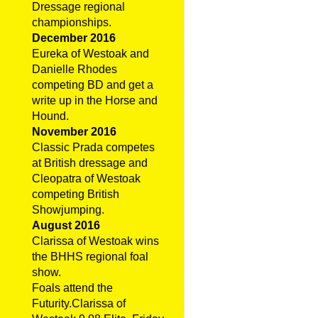
Dressage regional
championships.
December 2016
Eureka of Westoak and
Danielle Rhodes
competing BD and get a
write up in the Horse and
Hound.
November 2016
Classic Prada competes
at British dressage and
Cleopatra of Westoak
competing British
Showjumping.
August 2016
Clarissa of Westoak wins
the BHHS regional foal
show.
Foals attend the
Futurity.Clarissa of