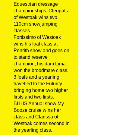
Equestrian dressage
championships. Cleopatra
of Westoak wins two
110cm showjumping
classes.
Fortissimo of Westoak
wins his foal class at
Penrith show and goes on
to stand reserve
champion, his dam Lima
won the broodmare class.
3 foals and a yearling
travelled to the Futurity
bringing home two higher
firsts and two firsts.
BHHS Annual show My
Booze cruise wins her
class and Clarissa of
Westoak comes second in
the yearling class.