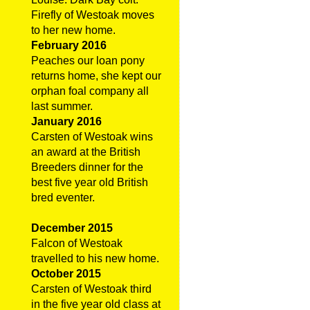
Firefly of Westoak moves
to her new home.
February 2016
Peaches our loan pony
returns home, she kept our
orphan foal company all
last summer.
January 2016
Carsten of Westoak wins
an award at the British
Breeders dinner for the
best five year old British
bred eventer.
December 2015
Falcon of Westoak
travelled to his new home.
October 2015
Carsten of Westoak third
in the five year old class at