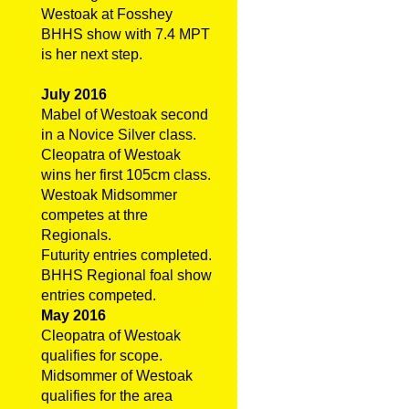
Westoak at Fosshey
BHHS show with 7.4 MPT
is her next step.
July 2016
Mabel of Westoak second
in a Novice Silver class.
Cleopatra of Westoak
wins her first 105cm class.
Westoak Midsommer
competes at thre
Regionals.
Futurity entries completed.
BHHS Regional foal show
entries competed.
May 2016
Cleopatra of Westoak
qualifies for scope.
Midsommer of Westoak
qualifies for the area