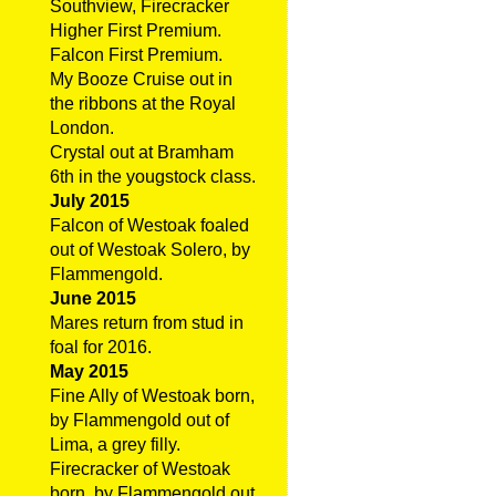
Southview, Firecracker
Higher First Premium.
Falcon First Premium.
My Booze Cruise out in
the ribbons at the Royal
London.
Crystal out at Bramham
6th in the yougstock class.
July 2015
Falcon of Westoak foaled
out of Westoak Solero, by
Flammengold.
June 2015
Mares return from stud in
foal for 2016.
May 2015
Fine Ally of Westoak born,
by Flammengold out of
Lima, a grey filly.
Firecracker of Westoak
born, by Flammengold out